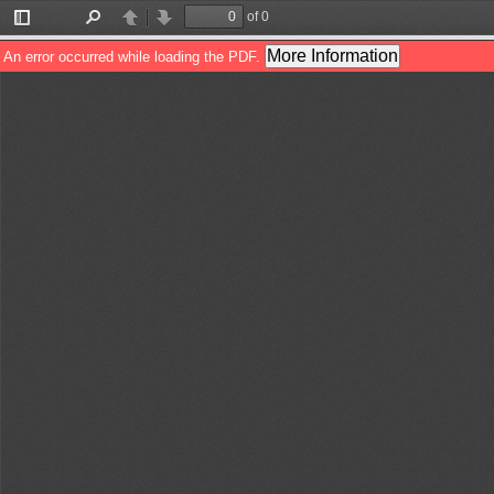
of 0
Toggle
Find
Previous
Next
Sidebar
More Information
An error occurred while loading the PDF.