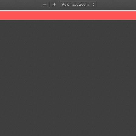
Zoom
Zoom
Out
In