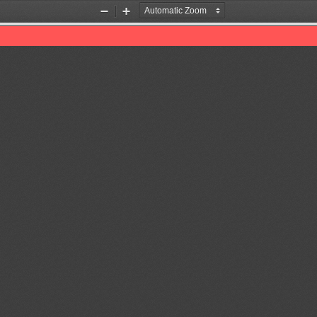
Zoom
Zoom
Out
In