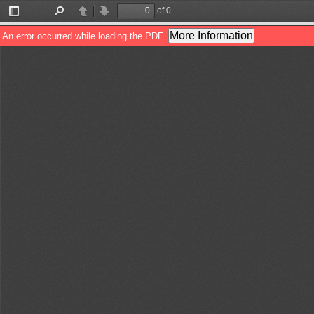
of 0
Toggle
Find
Previous
Next
Sidebar
More Information
An error occurred while loading the PDF.