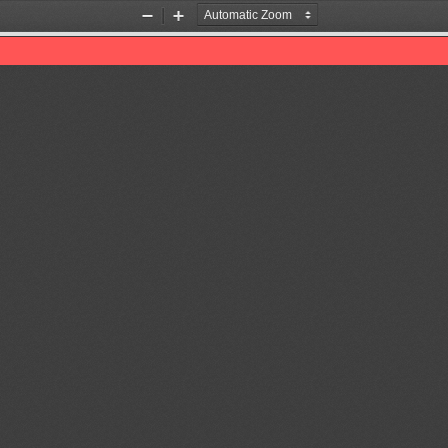
Zoom
Zoom
Out
In