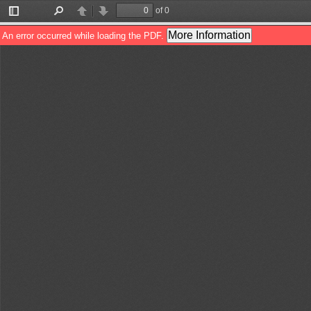
of 0
Toggle
Find
Previous
Next
Sidebar
More Information
An error occurred while loading the PDF.