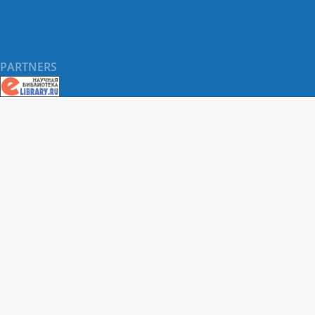
PARTNERS
About RUDN UNIVERSITY SCIENTIFIC PERIODICALS
PORTAL
ARTICLE Search
Privacy Statement
Terms & Conditions
The site uses web analytics metrics: Yandex.Metrica and Mail.ru
SUPPORT