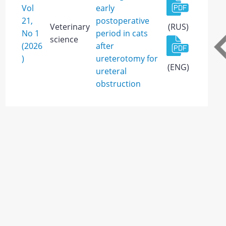
Vol
early
21,
postoperative
Veterinary
(RUS)
No 1
period in cats
science
(2026
after
)
ureterotomy for
(ENG)
ureteral
obstruction