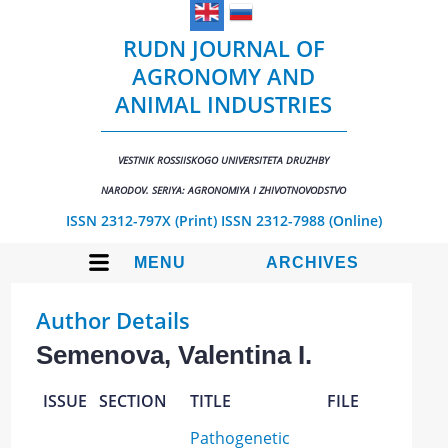
RUDN JOURNAL OF
AGRONOMY AND
ANIMAL INDUSTRIES
VESTNIK ROSSIISKOGO UNIVERSITETA DRUZHBY
NARODOV. SERIYA: AGRONOMIYA I ZHIVOTNOVODSTVO
ISSN 2312-797X (Print)
ISSN 2312-7988 (Online)
MENU
ARCHIVES
Author Details
Semenova, Valentina I.
ISSUE
SECTION
TITLE
FILE
Pathogenetic