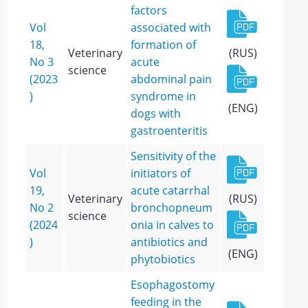
factors
Vol
associated with
18,
formation of
Veterinary
(RUS)
No 3
acute
science
(2023
abdominal pain
)
syndrome in
(ENG)
dogs with
gastroenteritis
Sensitivity of the
Vol
initiators of
19,
acute catarrhal
Veterinary
(RUS)
No 2
bronchopneum
science
(2024
onia in calves to
)
antibiotics and
(ENG)
phytobiotics
Esophagostomy
feeding in the