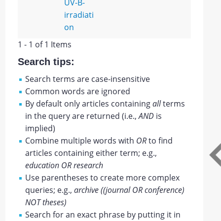
UV-B-
irradiati
on
1 - 1 of 1 Items
Search tips:
Search terms are case-insensitive
Common words are ignored
By default only articles containing
all
terms
in the query are returned (i.e.,
AND
is
implied)
Combine multiple words with
OR
to find
articles containing either term; e.g.,
education OR research
Use parentheses to create more complex
queries; e.g.,
archive ((journal OR conference)
NOT theses)
Search for an exact phrase by putting it in