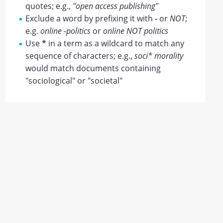
quotes; e.g.,
"open access publishing"
Exclude a word by prefixing it with
-
or
NOT
;
e.g.
online -politics
or
online NOT politics
Use
*
in a term as a wildcard to match any
sequence of characters; e.g.,
soci* morality
would match documents containing
"sociological" or "societal"