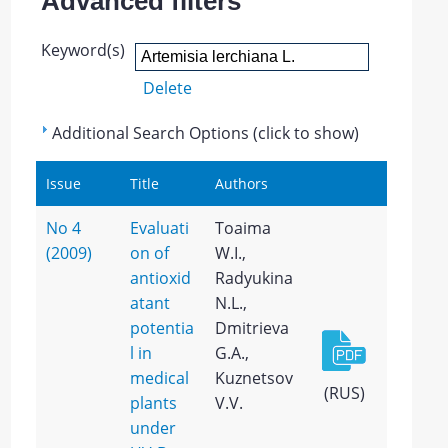
Advanced filters
Keyword(s)
Delete
Additional Search Options (click to show)
Issue
Title
Authors
No 4
Evaluati
Toaima
(2009)
on of
W.I.,
antioxid
Radyukina
atant
N.L.,
potentia
Dmitrieva
l in
G.A.,
medical
Kuznetsov
(RUS)
plants
V.V.
under