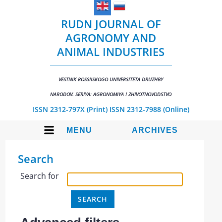
RUDN JOURNAL OF
AGRONOMY AND
ANIMAL INDUSTRIES
VESTNIK ROSSIISKOGO UNIVERSITETA DRUZHBY
NARODOV. SERIYA: AGRONOMIYA I ZHIVOTNOVODSTVO
ISSN 2312-797X (Print)
ISSN 2312-7988 (Online)
MENU
ARCHIVES
Search
Search for