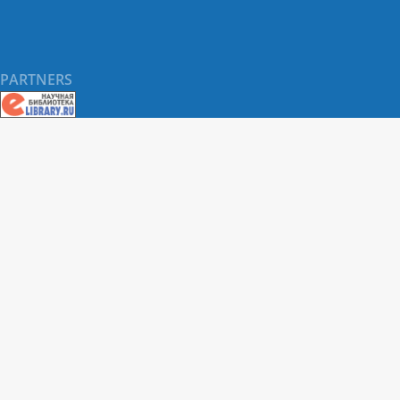
PARTNERS
About RUDN UNIVERSITY SCIENTIFIC PERIODICALS
PORTAL
ARTICLE Search
Privacy Statement
Terms & Conditions
The site uses web analytics metrics: Yandex.Metrica and Mail.ru
SUPPORT