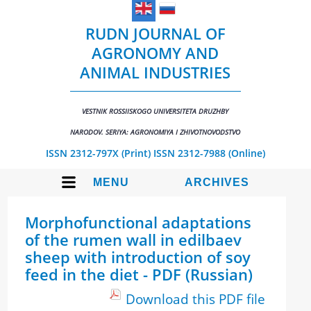
RUDN JOURNAL OF
AGRONOMY AND
ANIMAL INDUSTRIES
VESTNIK ROSSIISKOGO UNIVERSITETA DRUZHBY
NARODOV. SERIYA: AGRONOMIYA I ZHIVOTNOVODSTVO
ISSN 2312-797X (Print)
ISSN 2312-7988 (Online)
MENU
ARCHIVES
Morphofunctional adaptations
of the rumen wall in edilbaev
sheep with introduction of soy
feed in the diet - PDF (Russian)
Download this PDF file