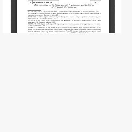
Copyright (c) 2026 Karamushkina S.V., Mitkin
F.A., Vainberg M.A., Agarkova A.A., Prosekova
E.A.