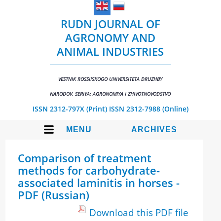
RUDN JOURNAL OF
AGRONOMY AND
ANIMAL INDUSTRIES
VESTNIK ROSSIISKOGO UNIVERSITETA DRUZHBY
NARODOV. SERIYA: AGRONOMIYA I ZHIVOTNOVODSTVO
ISSN 2312-797X (Print)
ISSN 2312-7988 (Online)
MENU
ARCHIVES
Comparison of treatment
methods for carbohydrate-
associated laminitis in horses -
PDF (Russian)
Download this PDF file