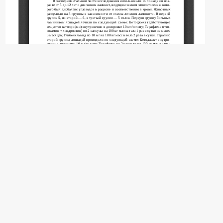
Copyright (c) 2026 Albadan M.M., Tkachev A.V.,
Tkacheva O.L., Notina E.A.