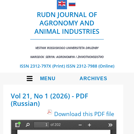
RUDN JOURNAL OF
AGRONOMY AND
ANIMAL INDUSTRIES
VESTNIK ROSSIISKOGO UNIVERSITETA DRUZHBY
NARODOV. SERIYA: AGRONOMIYA I ZHIVOTNOVODSTVO
ISSN 2312-797X (Print)
ISSN 2312-7988 (Online)
MENU
ARCHIVES
Vol 21, No 1 (2026) - PDF
(Russian)
Download this PDF file