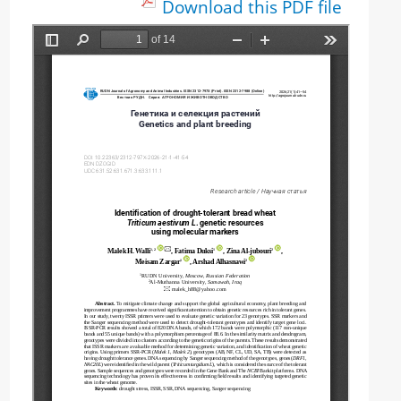
Download this PDF file