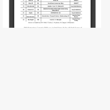
Copyright (c) 2026 Walli M.H., Duksi F., Al-
jubouri Z., Zargar M., Alhasnawi A.