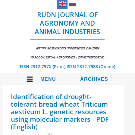
RUDN JOURNAL OF
AGRONOMY AND
ANIMAL INDUSTRIES
VESTNIK ROSSIISKOGO UNIVERSITETA DRUZHBY
NARODOV. SERIYA: AGRONOMIYA I ZHIVOTNOVODSTVO
ISSN 2312-797X (Print)
ISSN 2312-7988 (Online)
MENU
ARCHIVES
Identification of drought-
tolerant bread wheat Triticum
aestivum L. genetic resources
using molecular markers - PDF
(English)