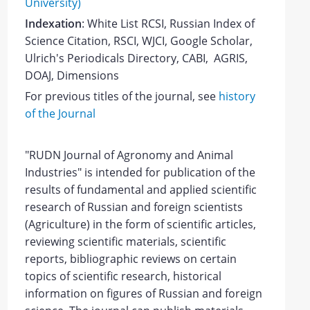
University)
Indexation
: White List RCSI, Russian Index of
Science Citation, RSCI, WJCI, Google Scholar,
Ulrich's Periodicals Directory, CABI, AGRIS,
DOAJ, Dimensions
For previous titles of the journal, see
history
of the Journal
"
RUDN Journal of Agronomy and Animal
Industries
"
is intended for publication of the
results of fundamental and applied scientific
research of Russian and foreign scientists
(
Agriculture
) in the form of scientific articles,
reviewing scientific materials, scientific
reports, bibliographic reviews on certain
topics of scientific research, historical
information on figures of Russian and foreign