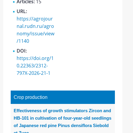
Articles:
15
URL:
https://agrojour
nal.rudn.ru/agro
nomy/issue/view
/1140
DOI:
https://doi.org/1
0.22363/2312-
797X-2026-21-1
Crop production
Effectiveness of growth stimulators Zircon and
HB-101 in cultivation of four-year-old seedlings
of Japanese red pine Pinus densiflora Siebold
et Zucc.