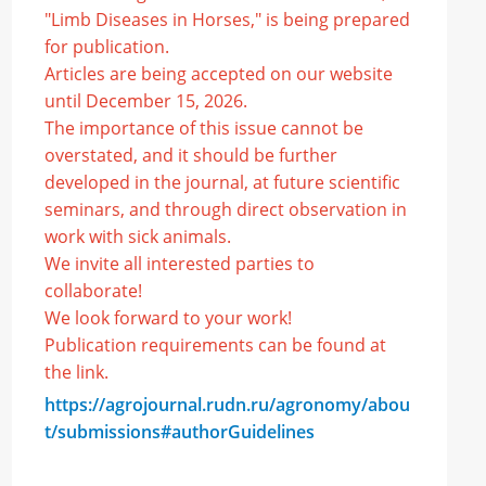
"Limb Diseases in Horses," is being prepared
for publication.
Articles are being accepted on our website
until December 15, 2026.
The importance of this issue cannot be
overstated, and it should be further
developed in the journal, at future scientific
seminars, and through direct observation in
work with sick animals.
We invite all interested parties to
collaborate!
We look forward to your work!
Publication requirements can be found at
the link.
https://agrojournal.rudn.ru/agronomy/abou
t/submissions#authorGuidelines