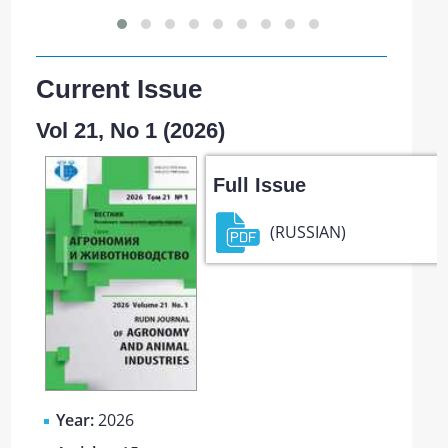
Current Issue
Vol 21, No 1 (2026)
Full Issue
(RUSSIAN)
Year:
2026