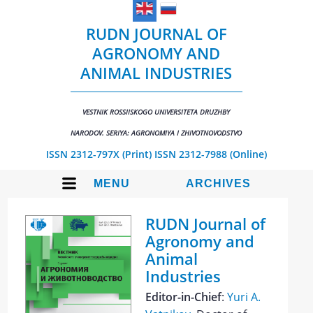
RUDN JOURNAL OF
AGRONOMY AND
ANIMAL INDUSTRIES
VESTNIK ROSSIISKOGO UNIVERSITETA DRUZHBY
NARODOV. SERIYA: AGRONOMIYA I ZHIVOTNOVODSTVO
ISSN 2312-797X (Print)
ISSN 2312-7988 (Online)
MENU
ARCHIVES
RUDN Journal of
Agronomy and
Animal
Industries
Editor-in-Chief
:
Yuri A.