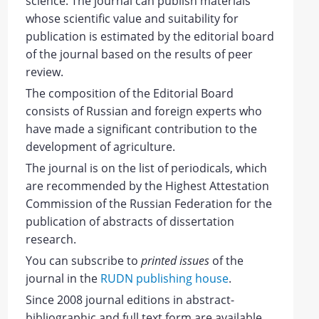
science.
The journal can publish materials
whose scientific value and suitability for
publication is estimated by the editorial board
of the journal based on the results of peer
review.
The composition of the Editorial Board
consists of
Russian and foreign
experts
who
have made a significant contribution to the
development of agriculture.
The journal is on the list of periodicals, which
are recommended by the Highest Attestation
Commission of the Russian Federation for the
publication of abstracts of dissertation
research.
You can subscribe to
printed issues
of the
journal in the
RUDN publishing house
.
Since 2008 journal editions in abstract-
bibliographic and full text form are available