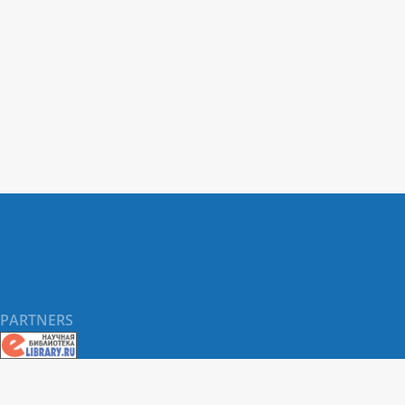
CCL rupture in small-breed dogs, with
middle-to-senior age marking the highest
period of risk.
PARTNERS