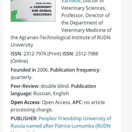
Vatnikov
, Doctor of
Veterinary Sciences,
Professor, Director of
the Department of
Veterinary Medicine of
the Agrarian-Technological Institute of RUDN
University
ISSN
: 2312-797Х (Print)
ISSN
: 2312-7988
(Online)
Founded in
2006.
Publication frequency
:
quarterly.
Peer-Review
: double blind.
Publication
language:
Russian, English
Open Access
: Open Access
.
APC
: no article
processing charge.
PUBLISHER
:
Peoples’ Friendship University of
Russia
named after Patrice Lumumba
(RUDN