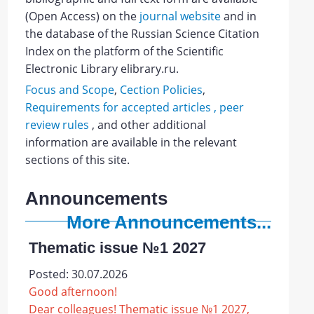
(Open Access)
on the
journal website
and
in
the database of the Russian Science Citation
Index on the platform of the Scientific
Electronic Library elibrary.ru.
Focus and Scope
,
Cection Policies
,
Requirements for accepted articles ,
peer
review rules
, and other additional
information are available in the relevant
sections of this site.
Announcements
More Announcements...
Thematic issue №1 2027
Posted: 30.07.2026
Good afternoon!
Dear colleagues! Thematic issue №1 2027,