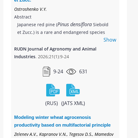
Ostroshenko V.Y.
Abstract
Pinus densiflora
Japanese red pine (
Siebold
et Zucc.) is a rare and endangered species
Show
found in the south of Primorsky Krai, having
significant economic importance. The high
RUDN Journal of Agronomy and Animal
value of the plant and its limited distribution
Industries
. 2026;21(1):9-24
area necessitate measures for protection and
active reproduction. In the article, the
9-24
631
prolonged effect of two growth stimulants of
natural origin (Zircon and HB‑101) on
biometric indicators of four-year-old
Pinus densiflora
seedlings of
were studied.
(RUS)
(JATS XML)
Pinus densiflora
Seeds of
, collected from the
arboretum of Gorno-Taezhnoye village
Modeling winter wheat agrocenosis
(Primorsky Krai, Ussuriysky urban district) at
productivity based on multifactorial principle
the end of 2018, were sown in nursery beds.
Zelenev A.V., Kapranov V.N., Tegesov D.S., Mamedov