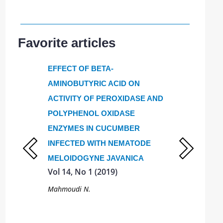
Favorite articles
 of
EFFECT OF BETA-
Nutritional v
rtilizers
AMINOBUTYRIC ACID ON
Amaranthus t
mium-
ACTIVITY OF PEROXIDASE AND
grown in Mo
Vol 14, No 3
awns
POLYPHENOL OXIDASE
ENZYMES IN CUCUMBER
Sergiev I.G., T
Motyleva S.M.
INFECTED WITH NEMATODE
fonina A.K.,
E.A.
MELOIDOGYNE JAVANICA
Vol 14, No 1 (2019)
Mahmoudi N.